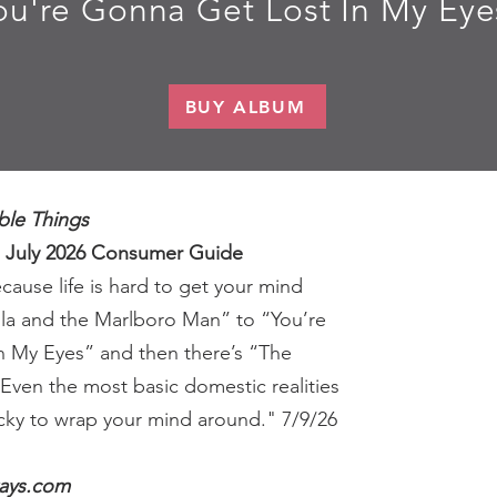
ou're Gonna Get Lost In My Eye
BUY ALBUM
ble Things
, July 2026 Consumer Guide
ause life is hard to get your mind
lla and the Marlboro Man” to “You’re
n My Eyes” and then there’s “The
Even the most basic domestic realities
cky to wrap your mind around." 7/9/26
ays.com