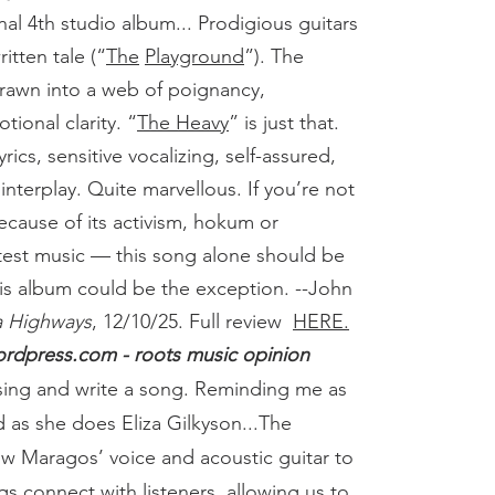
nal 4th studio album... Prodigious guitars
itten tale (“
The
Playground
”). The
rawn into a web of poignancy,
tional clarity. “
The Heavy
” is just that.
rics, sensitive vocalizing, self-assured,
interplay. Quite marvellous. If you’re not
ecause of its activism, hokum or
test music — this song alone should be
is album could be the exception. --John
a Highways
, 12/10/25.
Full review
HERE.
rdpress.com - roots music opinion
sing and write a song. Reminding me as
as she does Eliza Gilkyson...The
w Maragos’ voice and acoustic guitar to
s connect with listeners, allowing us to