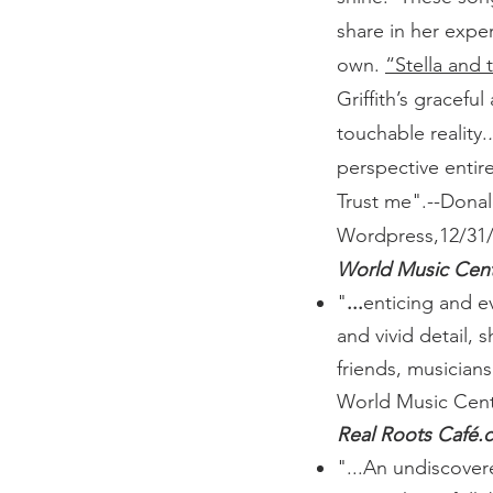
share in her expe
own.
“Stella and
Griffith’s graceful
touchable reality.
.
perspective entire
Trust me".
--Donal
Wordpress,12/31/
World Music Cent
"
...
enticing and e
and vivid detail,
friends, musician
World Music Cent
Real Roots Café.
"...An undiscove