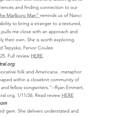
riences and finding connection to our
 the Marlboro Man”
reminds us of Nanci
 ability to bring a stranger to a textured,
.
pulls me close with an approach and
ly their own. She is worth exploring.
d Tepyske, Fervor Coulee
25.
Full review
HERE
.
ral.org
vocative folk and Americana...metaphor
 shaped within a closeknit community of
s and fellow songwriters."
--Ryan Emmert,
ral.org, 1/11/26.
Read review
HERE
com
red gem. She delivers understated and