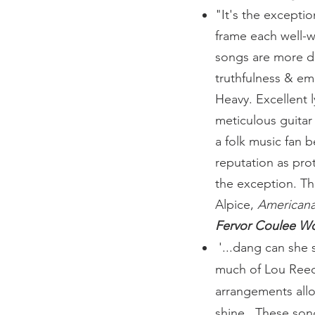
"It's the exceptio
frame each well-wr
songs are more d
truthfulness & emo
Heavy. Excellent ly
meticulous guitar 
a folk music fan b
reputation as pro
the exception. Th
Alpice,
American
Fervor Coulee Wo
'...dang can she 
much of Lou Reed 
arrangements allo
shine. These song