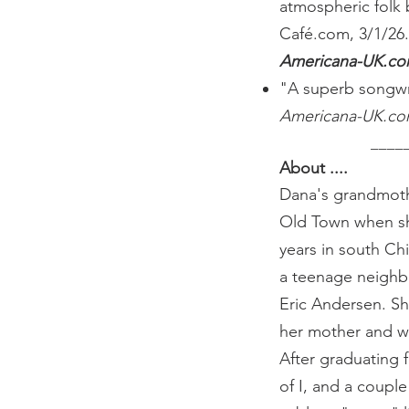
atmospheric folk 
Café.com, 3/1/26
Americana-UK.c
"A superb songwri
Americana-UK.c
​ _______
About ....
Dana's grandmoth
Old Town when she
years in south Ch
a teenage neighbo
Eric Andersen. S
her mother and wr
After graduating 
of I, and a coupl