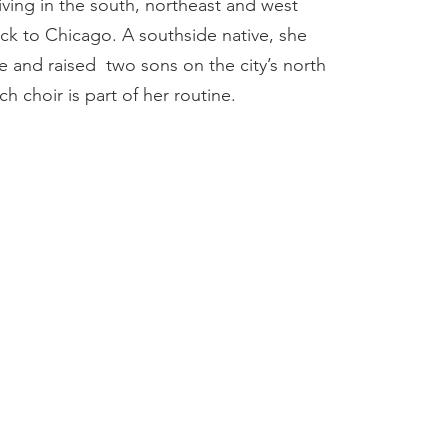
iving in the south, northeast and west
k to Chicago. A southside native, she
 and raised two sons on the city’s north
h choir is part of her routine.​