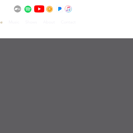
e
Music
Shows
About
Contact