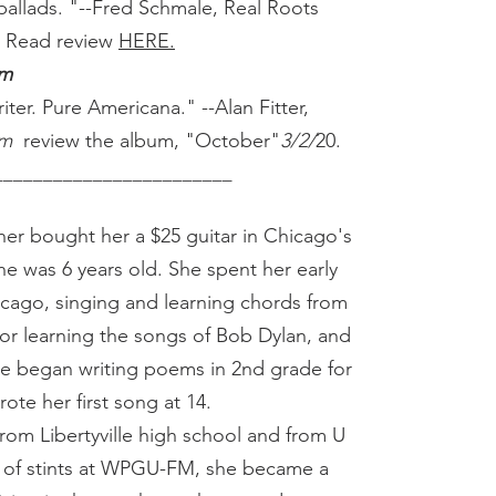
ballads. "--Fred Schmale, Real Roots
. Read review
HERE.
om
ter. Pure Americana." --Alan Fitter,
om
review the album, "October"
3/2/
20.
_____________________
er bought her a $25 guitar in Chicago's
 was 6 years old. She spent her early
icago, singing and learning chords from
r learning the songs of Bob Dylan, and
he began writing poems in 2nd grade for
ote her first song at 14.
from Libertyville high school and from U
e of stints at WPGU-FM, she became a