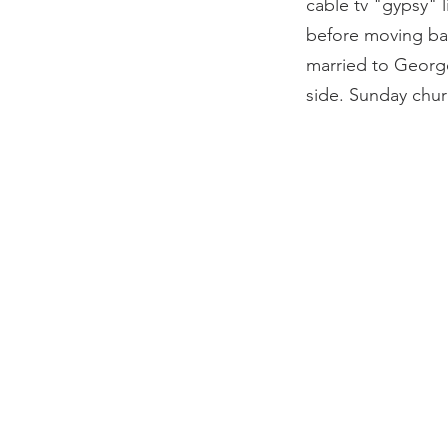
cable tv "gypsy" l
before moving bac
married to George
side. Sunday churc