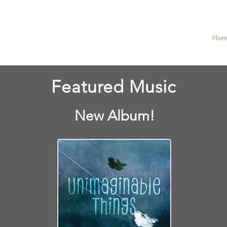
S MUSIC
Hom
Featured Music
New Album!