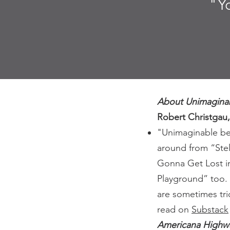
"Y
About Unimagina
Robert Christgau
"Unimaginable bec
around from “Ste
Gonna Get Lost i
Playground” too. 
are sometimes tri
read on
Substack
Americana Highw